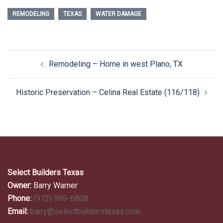
REMODELING
TEXAS
WATER DAMAGE
Post
Remodeling – Home in west Plano, TX
navigation
Historic Preservation – Celina Real Estate (116/118)
Select Builders Texas
Owner:
Barry Warner
Phone:
(972) 989-6808
Email:
barry@selectbuilderstexas.com