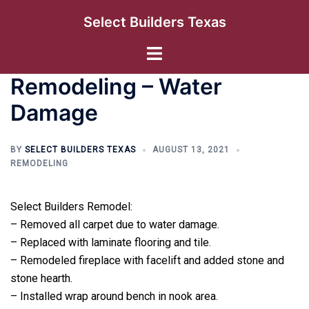
Skip
Select Builders Texas
to
content
Toggle
menu
Remodeling – Water
Damage
BY
SELECT BUILDERS TEXAS
AUGUST 13, 2021
REMODELING
Select Builders Remodel:
– Removed all carpet due to water damage.
– Replaced with laminate flooring and tile.
– Remodeled fireplace with facelift and added stone and
stone hearth.
– Installed wrap around bench in nook area.