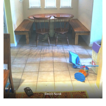
Bench Nook