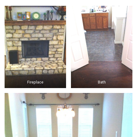
Fireplace
Bath