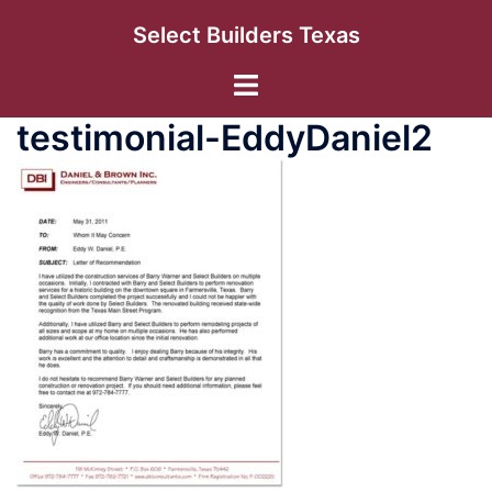
Skip
Select Builders Texas
to
content
Toggle
menu
testimonial-EddyDaniel2