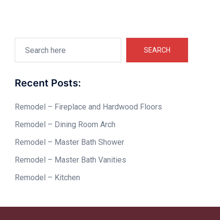
Search
SEARCH
Recent Posts:
Remodel – Fireplace and Hardwood Floors
Remodel – Dining Room Arch
Remodel – Master Bath Shower
Remodel – Master Bath Vanities
Remodel – Kitchen