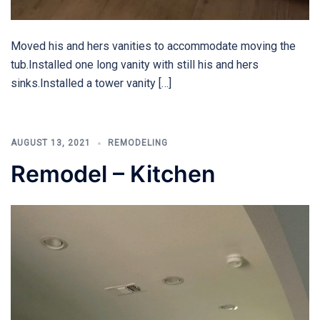
Moved his and hers vanities to accommodate moving the
tub.Installed one long vanity with still his and hers
sinks.Installed a tower vanity […]
AUGUST 13, 2021
REMODELING
Remodel – Kitchen