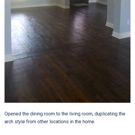
Opened the dining room to the living room, duplicating the
arch style from other locations in the home.