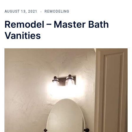
AUGUST 13, 2021
REMODELING
Remodel – Master Bath
Vanities