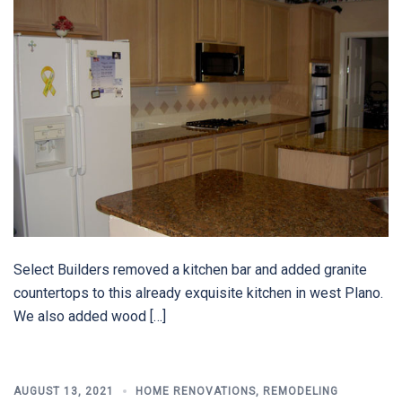
Select Builders removed a kitchen bar and added granite
countertops to this already exquisite kitchen in west Plano.
We also added wood […]
AUGUST 13, 2021
HOME RENOVATIONS
,
REMODELING