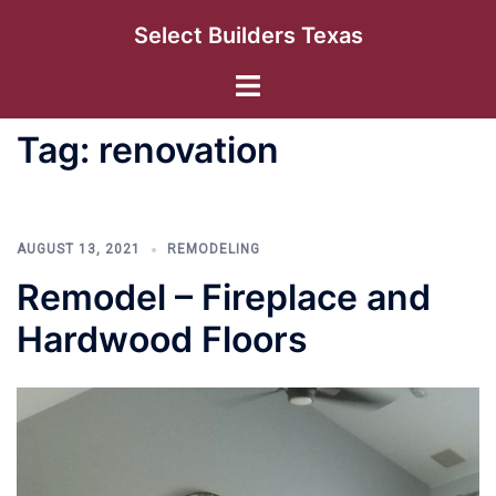
Skip
Select Builders Texas
to
content
Toggle
menu
Tag:
renovation
AUGUST 13, 2021
REMODELING
Remodel – Fireplace and
Hardwood Floors