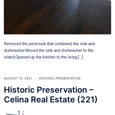
Removed the peninsula that contained the sink and
dishwasher.Moved the sink and dishwasher to the
island.Opened up the kitchen to the living […]
AUGUST 13, 2021
HISTORIC PRESERVATION
Historic Preservation –
Celina Real Estate (221)