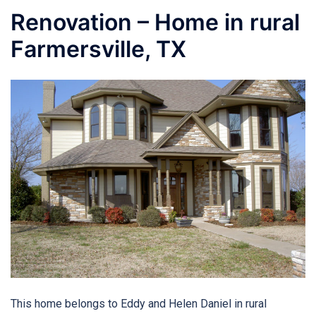
Renovation – Home in rural
Farmersville, TX
This home belongs to Eddy and Helen Daniel in rural