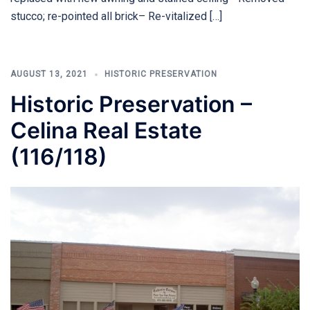
stucco; re-pointed all brick– Re-vitalized […]
AUGUST 13, 2021
HISTORIC PRESERVATION
Historic Preservation –
Celina Real Estate
(116/118)