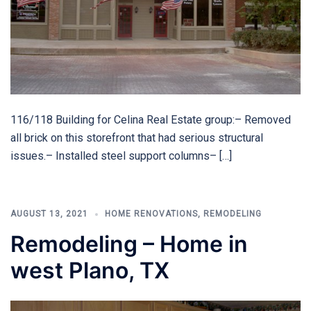
116/118 Building for Celina Real Estate group:– Removed
all brick on this storefront that had serious structural
issues.– Installed steel support columns– […]
AUGUST 13, 2021
HOME RENOVATIONS
,
REMODELING
Remodeling – Home in
west Plano, TX