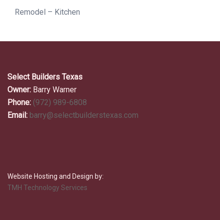
Remodel – Kitchen
Select Builders Texas
Owner:
Barry Warner
Phone:
(972) 989-6808
Email:
barry@selectbuilderstexas.com
Website Hosting and Design by:
TMH Technology Services