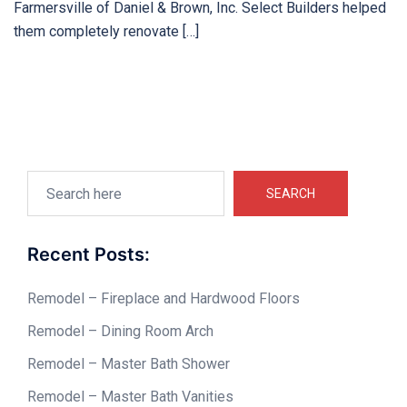
Farmersville of Daniel & Brown, Inc. Select Builders helped
them completely renovate […]
Search
SEARCH
Recent Posts:
Remodel – Fireplace and Hardwood Floors
Remodel – Dining Room Arch
Remodel – Master Bath Shower
Remodel – Master Bath Vanities