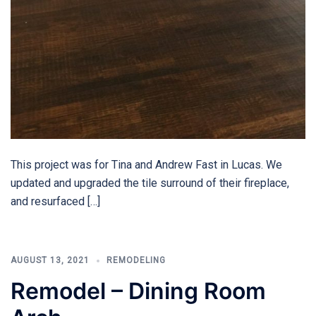
This project was for Tina and Andrew Fast in Lucas. We
updated and upgraded the tile surround of their fireplace,
and resurfaced […]
AUGUST 13, 2021
REMODELING
Remodel – Dining Room