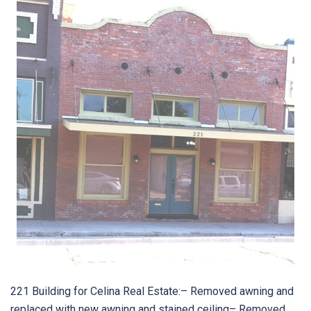
221 Building for Celina Real Estate:– Removed awning and
replaced with new awning and stained ceiling– Removed