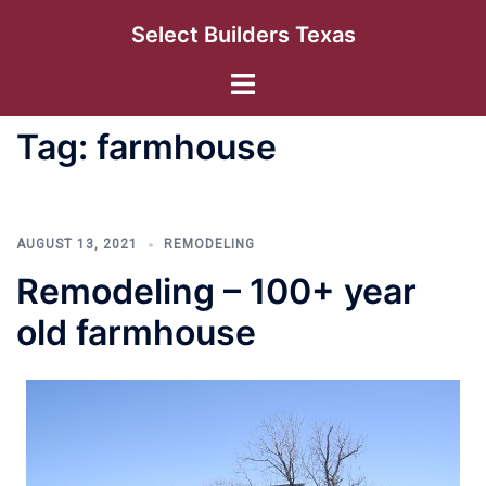
Skip
Select Builders Texas
to
content
Toggle
menu
Tag:
farmhouse
AUGUST 13, 2021
REMODELING
Remodeling – 100+ year
old farmhouse