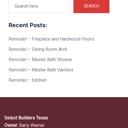
Search
SEARCH
Recent Posts:
Remodel – Fireplace and Hardwood Floors
Remodel – Dining Room Arch
Remodel – Master Bath Shower
Remodel – Master Bath Vanities
Remodel – Kitchen
Select Builders Texas
Owner:
Barry Warner