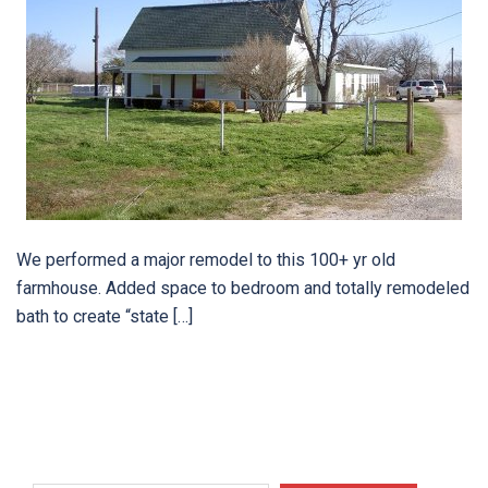
We performed a major remodel to this 100+ yr old
farmhouse. Added space to bedroom and totally remodeled
bath to create “state […]